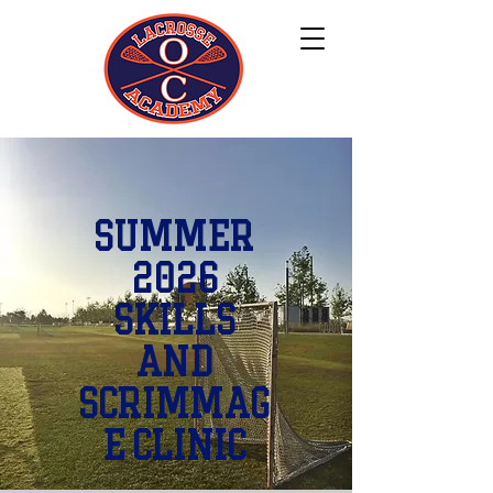
Summer
2026
Skills
and
Scrimmag
e Clinic