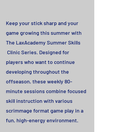
Keep your stick sharp and your
game growing this summer with
The LaxAcademy Summer Skills
Clinic Series. Designed for
players who want to continue
developing throughout the
offseason, these weekly 80-
minute sessions combine focused
skill instruction with various
scrimmage format game play in a
fun, high-energy environment.