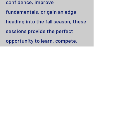
confidence, improve
fundamentals, or gain an edge
heading into the fall season, these
sessions provide the perfect
opportunity to learn, compete,
and have fun with other dedicated
players.
Who:
2nd-8th grade Boys & Girls​
Where:
Foothill Turf - Aux Field
When:
Mondays and Wednesdays,
June 15 - July 20
Cost:
$220