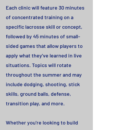
Each clinic will feature 30 minutes
of concentrated training on a
specific lacrosse skill or concept,
followed by 45 minutes of small-
sided games that allow players to
apply what they've learned in live
situations. Topics will rotate
throughout the summer and may
include dodging, shooting, stick
skills, ground balls, defense,
transition play, and more.
Whether you're looking to build